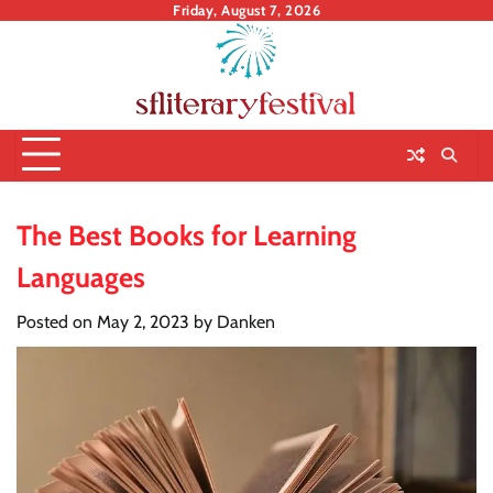
Skip
Friday, August 7, 2026
to
content
The Best Books for Learning
Languages
Posted on
May 2, 2023
by
Danken