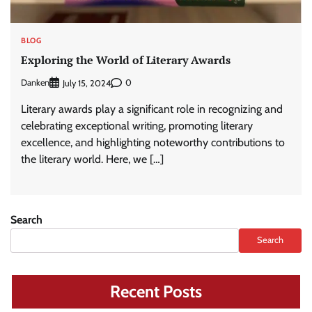
BLOG
Exploring the World of Literary Awards
Danken
0
July 15, 2024
Literary awards play a significant role in recognizing and
celebrating exceptional writing, promoting literary
excellence, and highlighting noteworthy contributions to
the literary world. Here, we […]
Search
Search
Recent Posts