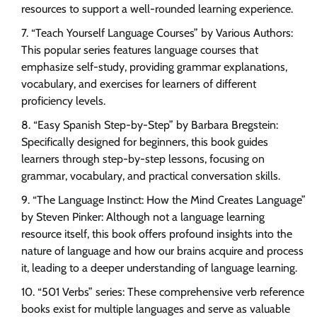
resources to support a well-rounded learning experience.
“Teach Yourself Language Courses” by Various Authors:
This popular series features language courses that
emphasize self-study, providing grammar explanations,
vocabulary, and exercises for learners of different
proficiency levels.
“Easy Spanish Step-by-Step” by Barbara Bregstein:
Specifically designed for beginners, this book guides
learners through step-by-step lessons, focusing on
grammar, vocabulary, and practical conversation skills.
“The Language Instinct: How the Mind Creates Language”
by Steven Pinker: Although not a language learning
resource itself, this book offers profound insights into the
nature of language and how our brains acquire and process
it, leading to a deeper understanding of language learning.
“501 Verbs” series: These comprehensive verb reference
books exist for multiple languages and serve as valuable