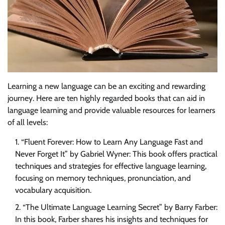
Learning a new language can be an exciting and rewarding
journey. Here are ten highly regarded books that can aid in
language learning and provide valuable resources for learners
of all levels:
“Fluent Forever: How to Learn Any Language Fast and
Never Forget It” by Gabriel Wyner: This book offers practical
techniques and strategies for effective language learning,
focusing on memory techniques, pronunciation, and
vocabulary acquisition.
“The Ultimate Language Learning Secret” by Barry Farber:
In this book, Farber shares his insights and techniques for