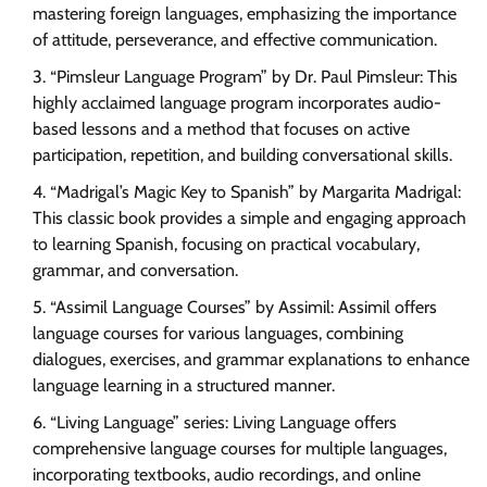
mastering foreign languages, emphasizing the importance
of attitude, perseverance, and effective communication.
“Pimsleur Language Program” by Dr. Paul Pimsleur: This
highly acclaimed language program incorporates audio-
based lessons and a method that focuses on active
participation, repetition, and building conversational skills.
“Madrigal’s Magic Key to Spanish” by Margarita Madrigal:
This classic book provides a simple and engaging approach
to learning Spanish, focusing on practical vocabulary,
grammar, and conversation.
“Assimil Language Courses” by Assimil: Assimil offers
language courses for various languages, combining
dialogues, exercises, and grammar explanations to enhance
language learning in a structured manner.
“Living Language” series: Living Language offers
comprehensive language courses for multiple languages,
incorporating textbooks, audio recordings, and online