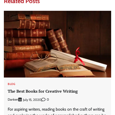
Related Posts
BLOG
The Best Books for Creative Writing
Danken
0
July 15, 2020
For aspiring writers, reading books on the craft of writing