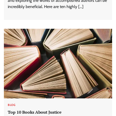
and exploring the works of accomplished authors can be
incredibly beneficial. Here are ten highly […]
BLOG
Top 10 Books About Justice