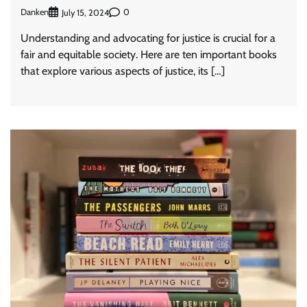
Danken
0
July 15, 2024
Understanding and advocating for justice is crucial for a
fair and equitable society. Here are ten important books
that explore various aspects of justice, its […]