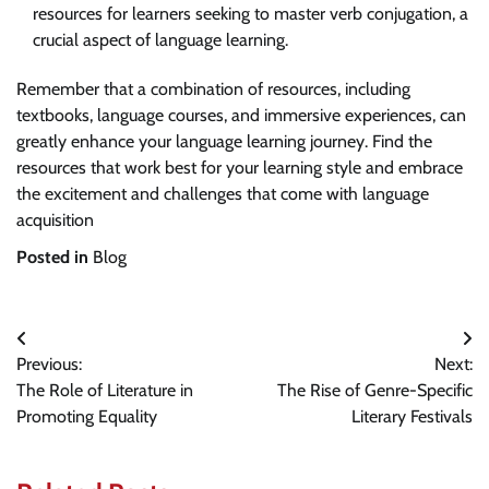
resources for learners seeking to master verb conjugation, a
crucial aspect of language learning.
Remember that a combination of resources, including
textbooks, language courses, and immersive experiences, can
greatly enhance your language learning journey. Find the
resources that work best for your learning style and embrace
the excitement and challenges that come with language
acquisition
Posted in
Blog
Post
Previous:
Next:
navigation
The Role of Literature in
The Rise of Genre-Specific
Promoting Equality
Literary Festivals