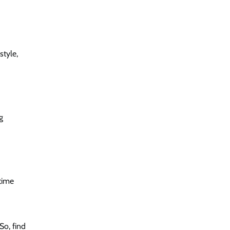
style,
g
 time
So, find