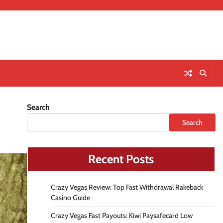
Search
Search
Recent Posts
Crazy Vegas Review: Top Fast Withdrawal Rakeback
Casino Guide
Crazy Vegas Fast Payouts: Kiwi Paysafecard Low