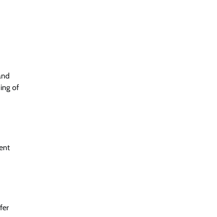
and
ing of
rent
fer