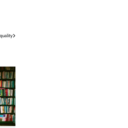
quality