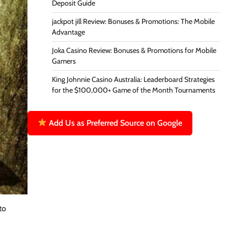
Deposit Guide
jackpot jill Review: Bonuses & Promotions: The Mobile
Advantage
Joka Casino Review: Bonuses & Promotions for Mobile
Gamers
King Johnnie Casino Australia: Leaderboard Strategies
for the $100,000+ Game of the Month Tournaments
Add Us as Preferred Source on Google
to