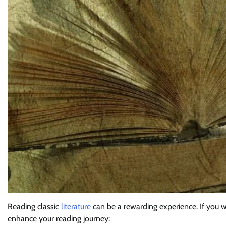
Reading classic
literature
can be a rewarding experience. If you wa
enhance your reading journey: