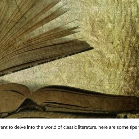
nt to delve into the world of classic literature, here are some tips 