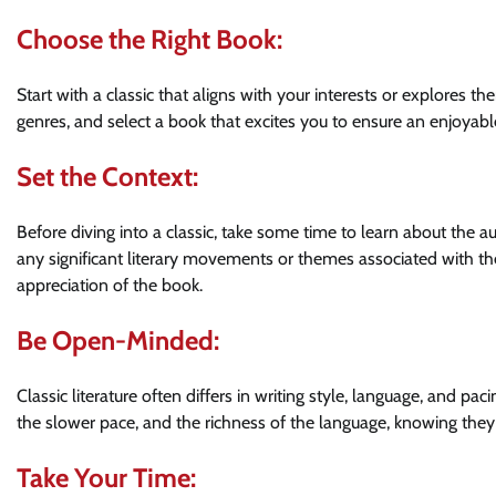
Choose the Right Book:
Start with a classic that aligns with your interests or explores
genres, and select a book that excites you to ensure an enjoyabl
Set the Context:
Before diving into a classic, take some time to learn about the a
any significant literary movements or themes associated with 
appreciation of the book.
Be Open-Minded:
Classic literature often differs in writing style, language, and
the slower pace, and the richness of the language, knowing they 
Take Your Time: