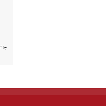
d” by