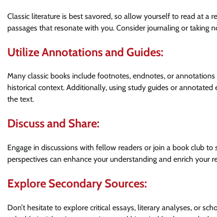
Classic literature is best savored, so allow yourself to read at a
passages that resonate with you. Consider journaling or taking n
Utilize Annotations and Guides:
Many classic books include footnotes, endnotes, or annotations t
historical context. Additionally, using study guides or annota
the text.
Discuss and Share:
Engage in discussions with fellow readers or join a book club to s
perspectives can enhance your understanding and enrich your r
Explore Secondary Sources:
Don’t hesitate to explore critical essays, literary analyses, or sc