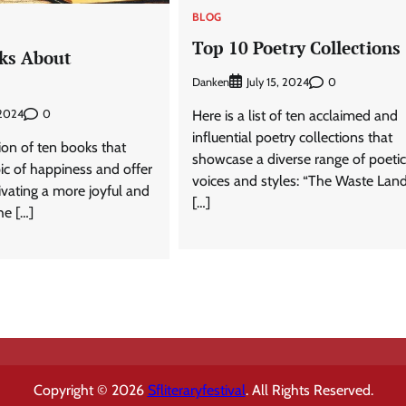
BLOG
Top 10 Poetry Collections
ks About
Danken
0
July 15, 2024
0
 2024
Here is a list of ten acclaimed and
influential poetry collections that
tion of ten books that
showcase a diverse range of poetic
ic of happiness and offer
voices and styles: “The Waste Lan
tivating a more joyful and
[…]
The […]
Copyright © 2026
Sfliteraryfestival
. All Rights Reserved.