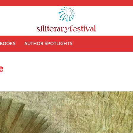
BOOKS
AUTHOR SPOTLIGHTS
e