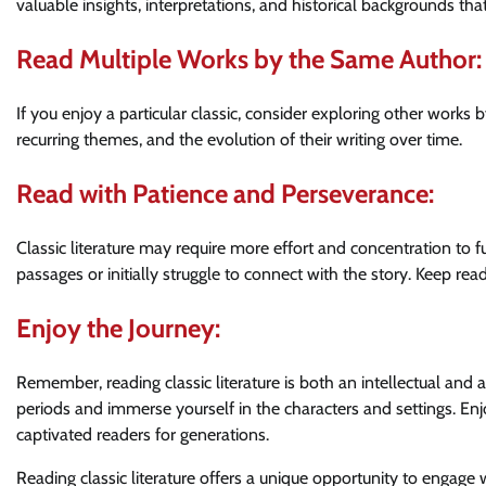
valuable insights, interpretations, and historical backgrounds th
Read Multiple Works by the Same Author:
If you enjoy a particular classic, consider exploring other works 
recurring themes, and the evolution of their writing over time.
Read with Patience and Perseverance:
Classic literature may require more effort and concentration to f
passages or initially struggle to connect with the story. Keep read
Enjoy the Journey:
Remember, reading classic literature is both an intellectual and 
periods and immerse yourself in the characters and settings. E
captivated readers for generations.
Reading classic literature offers a unique opportunity to engage