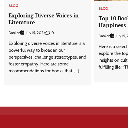
BLOG
BLOG
Exploring Diverse Voices in
Top 10 Boo
Literature
Happiness
Danken
0
July 15, 2024
Danken
July 15,
Exploring diverse voices in literature is a
Here is a selec
powerful way to broaden our
explore the top
perspectives, challenge stereotypes, and
insights on cul
foster empathy. Here are some
fulfilling life: “
recommendations for books that […]