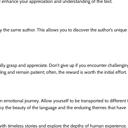
at enhance your appreciation and understanding of the text.
by the same author. This allows you to discover the author’s unique 
ully grasp and appreciate. Don’t give up if you encounter challengin
ing and remain patient; often, the reward is worth the initial effort.
an emotional journey. Allow yourself to be transported to different
njoy the beauty of the language and the enduring themes that have
 with timeless stories and explore the depths of human experience. 