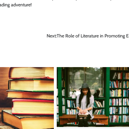
eading adventure!
Next:
The Role of Literature in Promoting E