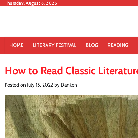
Skip
Thursday, August 6, 2026
to
content
HOME
LITERARY FESTIVAL
BLOG
READING
How to Read Classic Literatur
Posted on
July 15, 2022
by
Danken