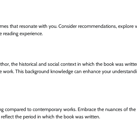
 themes that resonate with you. Consider recommendations, explore 
e reading experience.
uthor, the historical and social context in which the book was writt
the work. This background knowledge can enhance your understand
 pacing compared to contemporary works. Embrace the nuances of the 
reflect the period in which the book was written.