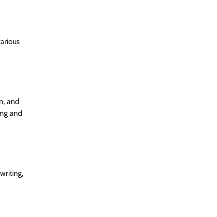
various
en, and
ing and
writing,