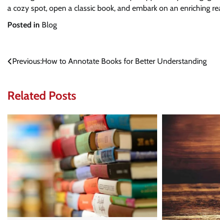
a cozy spot, open a classic book, and embark on an enriching r
Posted in
Blog
Post
Previous:
How to Annotate Books for Better Understanding
navigation
Related Posts