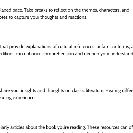
 relaxed pace. Take breaks to reflect on the themes, characters, and
otes to capture your thoughts and reactions.
hat provide explanations of cultural references, unfamiliar terms, 
ted editions can enhance comprehension and deepen your understand
hare your insights and thoughts on classic literature. Hearing diffe
eading experience.
holarly articles about the book you’re reading. These resources can of