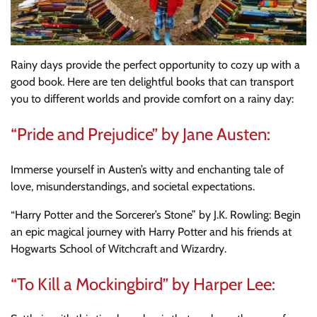
Rainy days provide the perfect opportunity to cozy up with a
good book. Here are ten delightful books that can transport
you to different worlds and provide comfort on a rainy day:
“Pride and Prejudice” by Jane Austen:
Immerse yourself in Austen’s witty and enchanting tale of
love, misunderstandings, and societal expectations.
“Harry Potter and the Sorcerer’s Stone” by J.K. Rowling: Begin
an epic magical journey with Harry Potter and his friends at
Hogwarts School of Witchcraft and Wizardry.
“To Kill a Mockingbird” by Harper Lee: