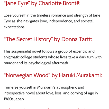
“Jane Eyre” by Charlotte Brontë:
Lose yourself in the timeless romance and strength of Jane
Eyre as she navigates love, independence, and societal
expectations.
“The Secret History” by Donna Tartt:
This suspenseful novel follows a group of eccentric and
enigmatic college students whose lives take a dark turn with
murder and its psychological aftermath.
“Norwegian Wood” by Haruki Murakami:
Immerse yourself in Murakami’s atmospheric and
introspective novel about love, loss, and coming of age in
1960s Japan.