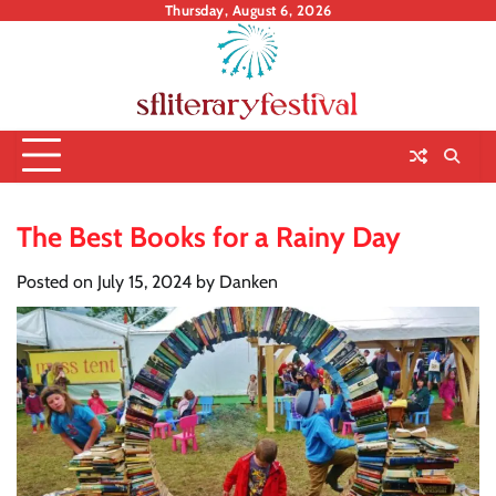
Skip
Thursday, August 6, 2026
to
content
The Best Books for a Rainy Day
Posted on
July 15, 2024
by
Danken