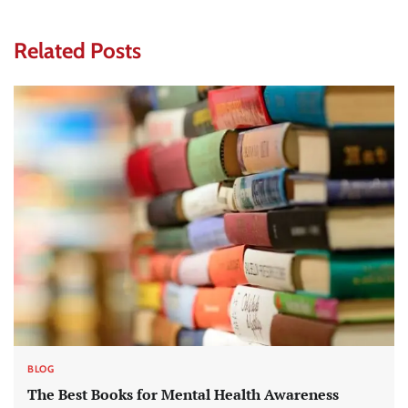
Related Posts
BLOG
The Best Books for Mental Health Awareness