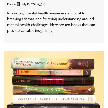
Danken
0
July 15, 2024
Promoting mental health awareness is crucial for
breaking stigmas and fostering understanding around
mental health challenges. Here are ten books that can
provide valuable insights […]