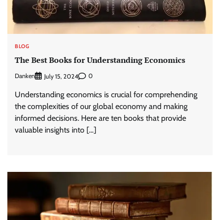
BLOG
The Best Books for Understanding Economics
Danken
0
July 15, 2024
Understanding economics is crucial for comprehending
the complexities of our global economy and making
informed decisions. Here are ten books that provide
valuable insights into […]