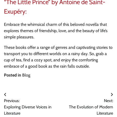
“The Little Prince” by Antoine de Saint-
Exupéry:
Embrace the whimsical charm of this beloved novella that
explores themes of friendship, love, and the beauty of life’s
simple pleasures.
These books offer a range of genres and captivating stories to
transport you to different worlds on a rainy day. So, grab a
cup of tea, find a cozy spot, and enjoy the comforting
embrace of a good book as the rain falls outside.
Posted in
Blog
Post
Previous:
Next:
navigation
Exploring Diverse Voices in
The Evolution of Modern
Literature
Literature