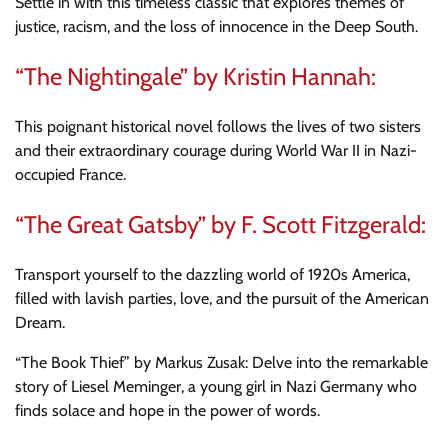
Settle in with this timeless classic that explores themes of
justice, racism, and the loss of innocence in the Deep South.
“The Nightingale” by Kristin Hannah:
This poignant historical novel follows the lives of two sisters
and their extraordinary courage during World War II in Nazi-
occupied France.
“The Great Gatsby” by F. Scott Fitzgerald:
Transport yourself to the dazzling world of 1920s America,
filled with lavish parties, love, and the pursuit of the American
Dream.
“The Book Thief” by Markus Zusak: Delve into the remarkable
story of Liesel Meminger, a young girl in Nazi Germany who
finds solace and hope in the power of words.