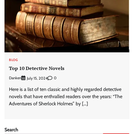
BLOG
Top 10 Detective Novels
Danken
0
July 15, 2024
Here is a list of ten classic and highly regarded detective
novels that have enthralled readers over the years: “The
Adventures of Sherlock Holmes” by […]
Search