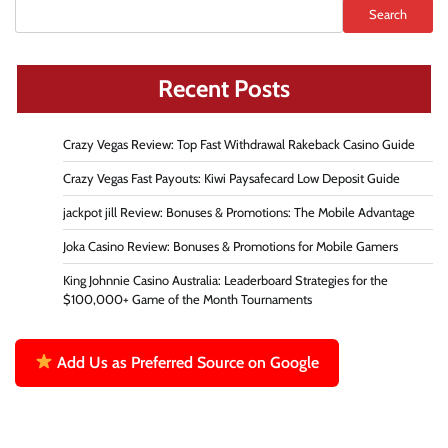
Search
Recent Posts
Crazy Vegas Review: Top Fast Withdrawal Rakeback Casino Guide
Crazy Vegas Fast Payouts: Kiwi Paysafecard Low Deposit Guide
jackpot jill Review: Bonuses & Promotions: The Mobile Advantage
Joka Casino Review: Bonuses & Promotions for Mobile Gamers
King Johnnie Casino Australia: Leaderboard Strategies for the
$100,000+ Game of the Month Tournaments
Add Us as Preferred Source on Google