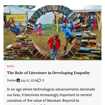
BLOG
The Role of Literature in Developing Empathy
Danken
0
July 15, 2024
In an age where technological advancements dominate
our lives, it becomes increasingly important to remind
ourselves of the value of literature. Beyond its