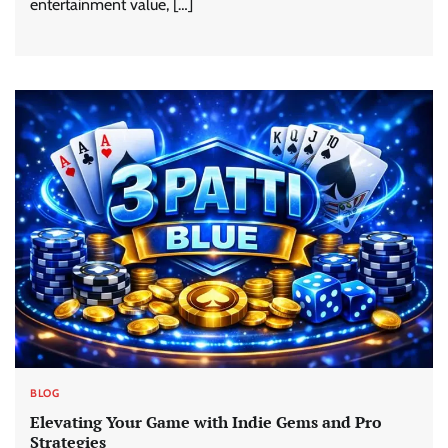
entertainment value, […]
BLOG
Elevating Your Game with Indie Gems and Pro
Strategies