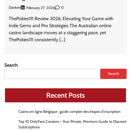
Danken
0
February 27, 2026
ThePokies111 Review 2026: Elevating Your Game with
Indie Gems and Pro Strategies The Australian online
casino landscape moves at a staggering pace, yet
ThePokies111 consistently […]
Search
Search
Recent Posts
Casino en ligne Belgique : guide complet des étapes d’inscription
Top 10 OnlyFans Creators – Your Private, Premium Guide to Discreet
Subscriptions