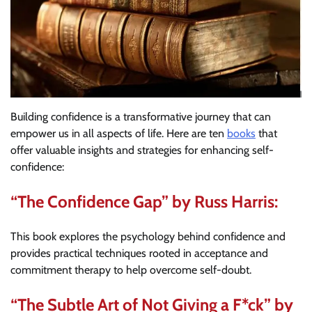
Building confidence is a transformative journey that can
empower us in all aspects of life. Here are ten
books
that
offer valuable insights and strategies for enhancing self-
confidence:
“The Confidence Gap” by Russ Harris:
This book explores the psychology behind confidence and
provides practical techniques rooted in acceptance and
commitment therapy to help overcome self-doubt.
“The Subtle Art of Not Giving a F*ck” by