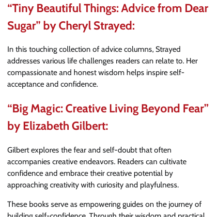
“Tiny Beautiful Things: Advice from Dear
Sugar” by Cheryl Strayed:
In this touching collection of advice columns, Strayed
addresses various life challenges readers can relate to. Her
compassionate and honest wisdom helps inspire self-
acceptance and confidence.
“Big Magic: Creative Living Beyond Fear”
by Elizabeth Gilbert:
Gilbert explores the fear and self-doubt that often
accompanies creative endeavors. Readers can cultivate
confidence and embrace their creative potential by
approaching creativity with curiosity and playfulness.
These books serve as empowering guides on the journey of
building self-confidence. Through their wisdom and practical