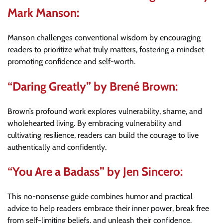
Mark Manson:
Manson challenges conventional wisdom by encouraging
readers to prioritize what truly matters, fostering a mindset
promoting confidence and self-worth.
“Daring Greatly” by Brené Brown:
Brown’s profound work explores vulnerability, shame, and
wholehearted living. By embracing vulnerability and
cultivating resilience, readers can build the courage to live
authentically and confidently.
“You Are a Badass” by Jen Sincero:
This no-nonsense guide combines humor and practical
advice to help readers embrace their inner power, break free
from self-limiting beliefs, and unleash their confidence.