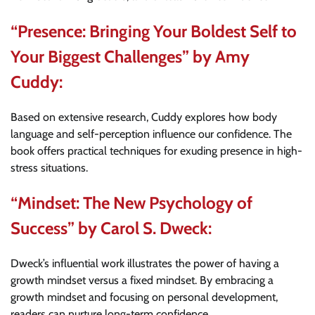
“Presence: Bringing Your Boldest Self to
Your Biggest Challenges” by Amy
Cuddy:
Based on extensive research, Cuddy explores how body
language and self-perception influence our confidence. The
book offers practical techniques for exuding presence in high-
stress situations.
“Mindset: The New Psychology of
Success” by Carol S. Dweck:
Dweck’s influential work illustrates the power of having a
growth mindset versus a fixed mindset. By embracing a
growth mindset and focusing on personal development,
readers can nurture long-term confidence.