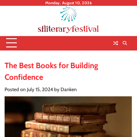
Skip
Monday, August 10, 2026
to
content
The Best Books for Building
Confidence
Posted on
July 15, 2024
by
Danken