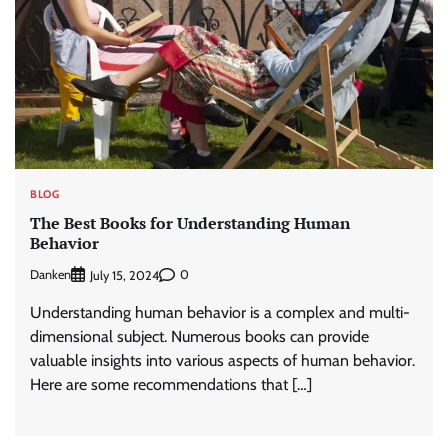
BLOG
The Best Books for Understanding Human
Behavior
Danken
0
July 15, 2024
Understanding human behavior is a complex and multi-
dimensional subject. Numerous books can provide
valuable insights into various aspects of human behavior.
Here are some recommendations that […]