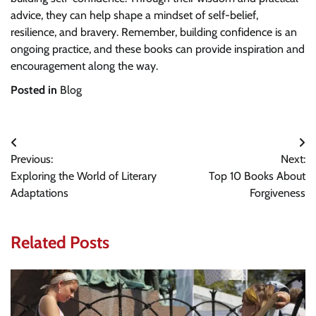
advice, they can help shape a mindset of self-belief,
resilience, and bravery. Remember, building confidence is an
ongoing practice, and these books can provide inspiration and
encouragement along the way.
Posted in
Blog
Post
Previous:
Next:
navigation
Exploring the World of Literary
Top 10 Books About
Adaptations
Forgiveness
Related Posts