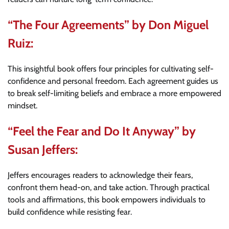
“The Four Agreements” by Don Miguel
Ruiz:
This insightful book offers four principles for cultivating self-
confidence and personal freedom. Each agreement guides us
to break self-limiting beliefs and embrace a more empowered
mindset.
“Feel the Fear and Do It Anyway” by
Susan Jeffers:
Jeffers encourages readers to acknowledge their fears,
confront them head-on, and take action. Through practical
tools and affirmations, this book empowers individuals to
build confidence while resisting fear.