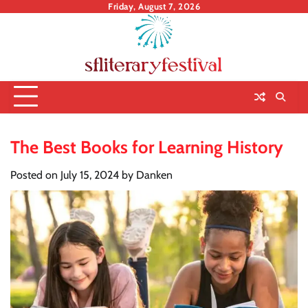
Skip
Friday, August 7, 2026
to
content
The Best Books for Learning History
Posted on
July 15, 2024
by
Danken