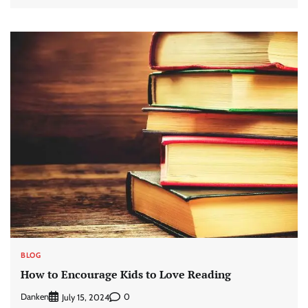
BLOG
How to Encourage Kids to Love Reading
Danken
0
July 15, 2024