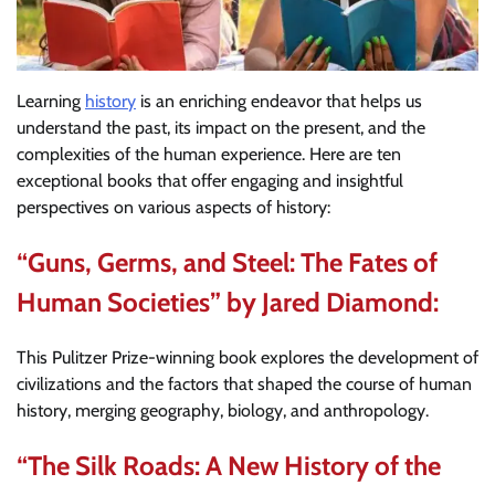
Learning
history
is an enriching endeavor that helps us
understand the past, its impact on the present, and the
complexities of the human experience. Here are ten
exceptional books that offer engaging and insightful
perspectives on various aspects of history:
“Guns, Germs, and Steel: The Fates of
Human Societies” by Jared Diamond:
This Pulitzer Prize-winning book explores the development of
civilizations and the factors that shaped the course of human
history, merging geography, biology, and anthropology.
“The Silk Roads: A New History of the