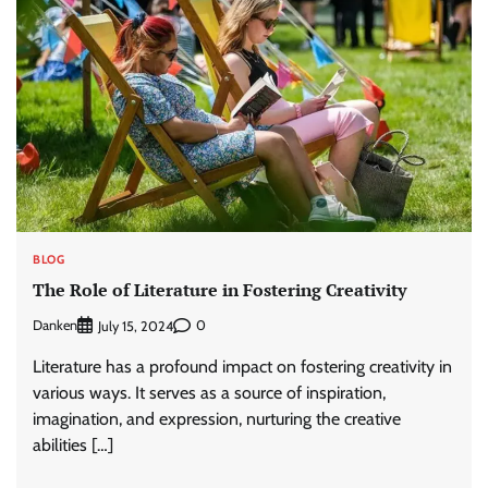
BLOG
The Role of Literature in Fostering Creativity
Danken
0
July 15, 2024
Literature has a profound impact on fostering creativity in
various ways. It serves as a source of inspiration,
imagination, and expression, nurturing the creative
abilities […]