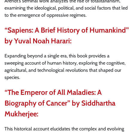
Arendt’s seminal work analyzes the rise of totalitarianism,
examining the ideological, political, and social factors that led
to the emergence of oppressive regimes.
“Sapiens: A Brief History of Humankind”
by Yuval Noah Harari:
Expanding beyond a single era, this book provides a
sweeping account of human history, exploring the cognitive,
agricultural, and technological revolutions that shaped our
species.
“The Emperor of All Maladies: A
Biography of Cancer” by Siddhartha
Mukherjee:
This historical account elucidates the complex and evolving