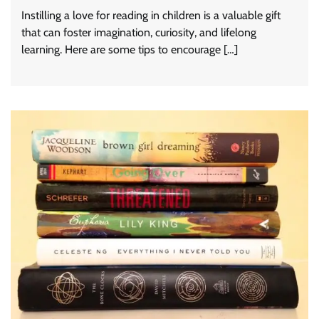
Instilling a love for reading in children is a valuable gift
that can foster imagination, curiosity, and lifelong
learning. Here are some tips to encourage […]