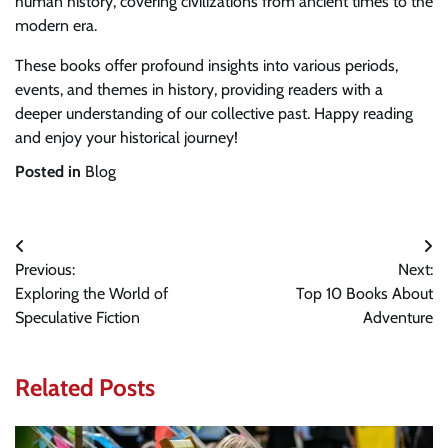
human history, covering civilizations from ancient times to the
modern era.
These books offer profound insights into various periods,
events, and themes in history, providing readers with a
deeper understanding of our collective past. Happy reading
and enjoy your historical journey!
Posted in
Blog
Post
Previous:
Next:
navigation
Exploring the World of
Top 10 Books About
Speculative Fiction
Adventure
Related Posts