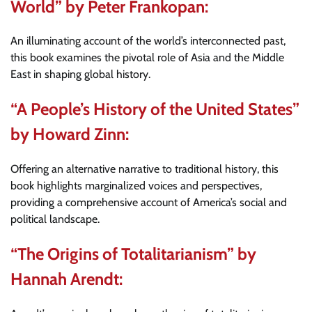
World” by Peter Frankopan:
An illuminating account of the world’s interconnected past,
this book examines the pivotal role of Asia and the Middle
East in shaping global history.
“A People’s History of the United States”
by Howard Zinn:
Offering an alternative narrative to traditional history, this
book highlights marginalized voices and perspectives,
providing a comprehensive account of America’s social and
political landscape.
“The Origins of Totalitarianism” by
Hannah Arendt: