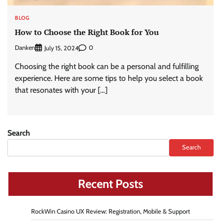
BLOG
How to Choose the Right Book for You
Danken
0
July 15, 2024
Choosing the right book can be a personal and fulfilling
experience. Here are some tips to help you select a book
that resonates with your […]
Search
Search
Recent Posts
RockWin Casino UX Review: Registration, Mobile & Support