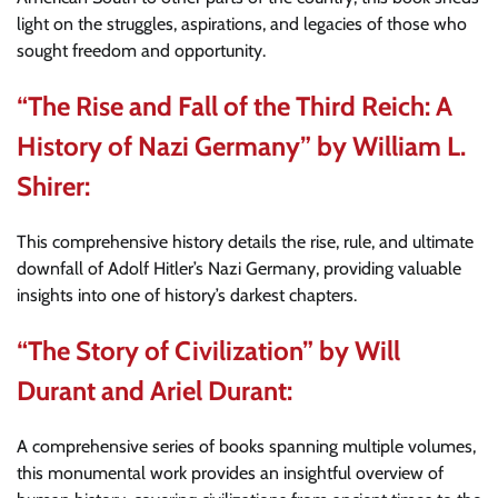
light on the struggles, aspirations, and legacies of those who
sought freedom and opportunity.
“The Rise and Fall of the Third Reich: A
History of Nazi Germany” by William L.
Shirer:
This comprehensive history details the rise, rule, and ultimate
downfall of Adolf Hitler’s Nazi Germany, providing valuable
insights into one of history’s darkest chapters.
“The Story of Civilization” by Will
Durant and Ariel Durant:
A comprehensive series of books spanning multiple volumes,
this monumental work provides an insightful overview of