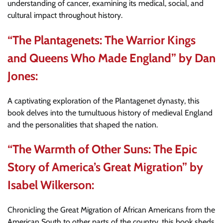
understanding of cancer, examining its medical, social, and
cultural impact throughout history.
“The Plantagenets: The Warrior Kings
and Queens Who Made England” by Dan
Jones:
A captivating exploration of the Plantagenet dynasty, this
book delves into the tumultuous history of medieval England
and the personalities that shaped the nation.
“The Warmth of Other Suns: The Epic
Story of America’s Great Migration” by
Isabel Wilkerson:
Chronicling the Great Migration of African Americans from the
American South to other parts of the country, this book sheds