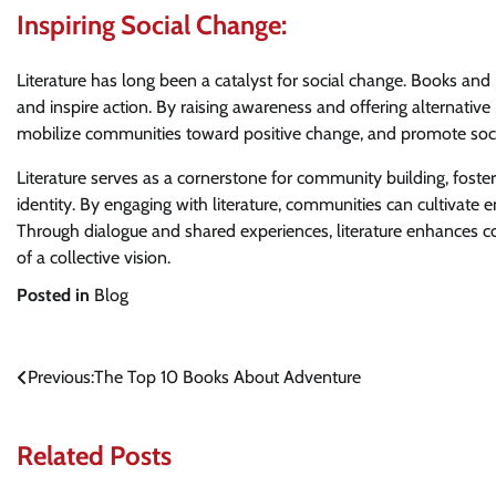
Inspiring Social Change:
Literature has long been a catalyst for social change. Books and 
and inspire action. By raising awareness and offering alternative 
mobilize communities toward positive change, and promote socia
Literature serves as a cornerstone for community building, foste
identity. By engaging with literature, communities can cultivate 
Through dialogue and shared experiences, literature enhances c
of a collective vision.
Posted in
Blog
Post
Previous:
The Top 10 Books About Adventure
navigation
Related Posts