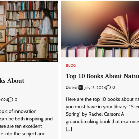
BLOG
Top 10 Books About Natu
ks About
Danken
0
July 15, 2024
Here are the top 10 books about n
0
 2024
you must have in your library: “Sile
opic of innovation
Spring” by Rachel Carson: A
can be both inspiring and
groundbreaking book that examine
ere are ten excellent
[…]
e into the subject and