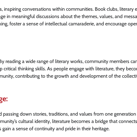
, inspiring conversations within communities. Book clubs, literary 
age in meaningful discussions about the themes, values, and mess
nking, foster a sense of intellectual camaraderie, and encourage ope
. By reading a wide range of literary works, community members ca
critical thinking skills. As people engage with literature, they bec
nity, contributing to the growth and development of the collecti
ge:
nd passing down stories, traditions, and values from one generation
munity’s cultural identity, literature becomes a bridge that connect
gain a sense of continuity and pride in their heritage.