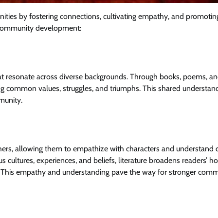
unities by fostering connections, cultivating empathy, and promotin
to community development:
that resonate across diverse backgrounds. Through books, poems, an
ng common values, struggles, and triumphs. This shared understan
munity.
others, allowing them to empathize with characters and understand d
us cultures, experiences, and beliefs, literature broadens readers’ h
y. This empathy and understanding pave the way for stronger com