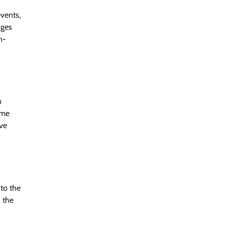
events,
ages
n-
n
ome
ve
 to the
s the