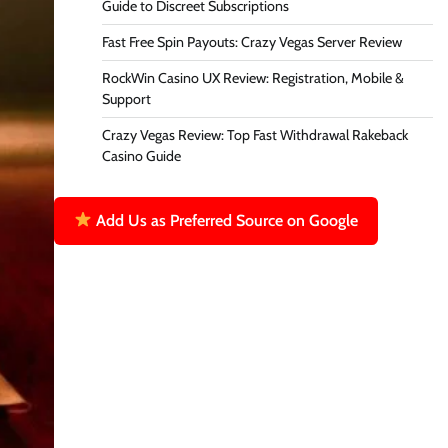
Guide to Discreet Subscriptions
Fast Free Spin Payouts: Crazy Vegas Server Review
RockWin Casino UX Review: Registration, Mobile &
Support
Crazy Vegas Review: Top Fast Withdrawal Rakeback
Casino Guide
Add Us as Preferred Source on Google