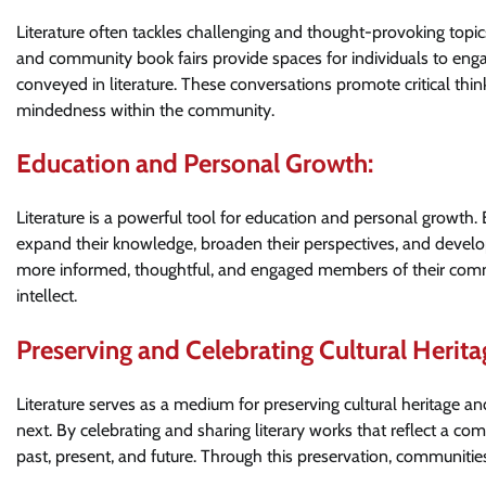
Literature often tackles challenging and thought-provoking topics
and community book fairs provide spaces for individuals to eng
conveyed in literature. These conversations promote critical thi
mindedness within the community.
Education and Personal Growth:
Literature is a powerful tool for education and personal growth
expand their knowledge, broaden their perspectives, and develop 
more informed, thoughtful, and engaged members of their commu
intellect.
Preserving and Celebrating Cultural Herita
Literature serves as a medium for preserving cultural heritage a
next. By celebrating and sharing literary works that reflect a com
past, present, and future. Through this preservation, communities 