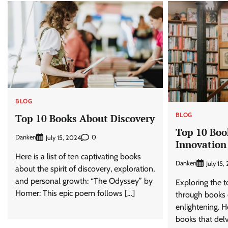
BLOG
BLOG
Top 10 Books About Discovery
Top 10 Boo
Danken
0
July 15, 2024
Innovation
Here is a list of ten captivating books
Danken
July 15,
about the spirit of discovery, exploration,
and personal growth: “The Odyssey” by
Exploring the t
Homer: This epic poem follows […]
through books 
enlightening. H
books that delv