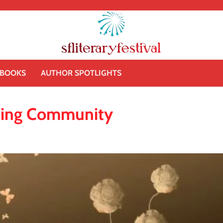
BOOKS
AUTHOR SPOTLIGHTS
ilding Community