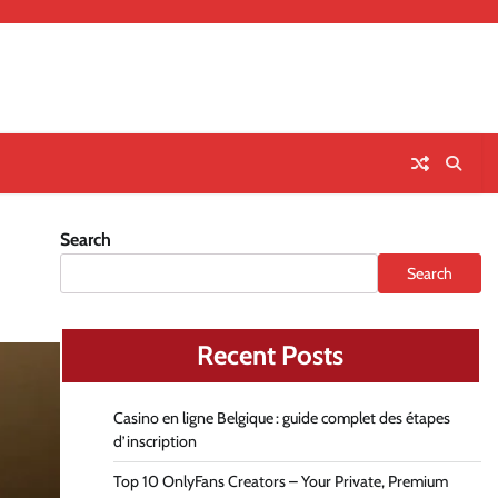
Search
Search
Recent Posts
Casino en ligne Belgique : guide complet des étapes
d’inscription
Top 10 OnlyFans Creators – Your Private, Premium