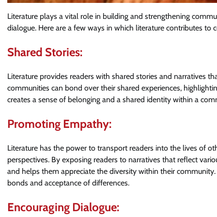
Literature plays a vital role in building and strengthening comm
dialogue. Here are a few ways in which literature contributes 
Shared Stories:
Literature provides readers with shared stories and narratives 
communities can bond over their shared experiences, highlighti
creates a sense of belonging and a shared identity within a com
Promoting Empathy:
Literature has the power to transport readers into the lives of 
perspectives. By exposing readers to narratives that reflect vario
and helps them appreciate the diversity within their communit
bonds and acceptance of differences.
Encouraging Dialogue: