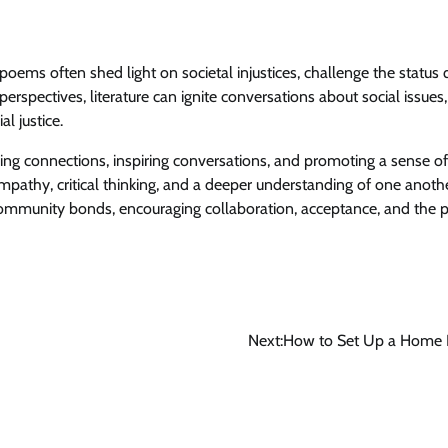
poems often shed light on societal injustices, challenge the status 
perspectives, literature can ignite conversations about social issues,
l justice.
ring connections, inspiring conversations, and promoting a sense o
empathy, critical thinking, and a deeper understanding of one anothe
ommunity bonds, encouraging collaboration, acceptance, and the p
Next:
How to Set Up a Home L