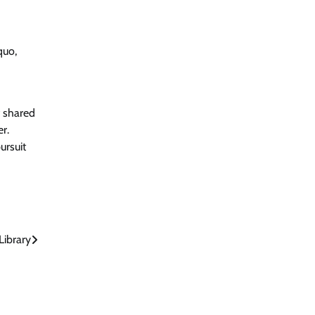
quo,
f shared
r.
ursuit
ibrary