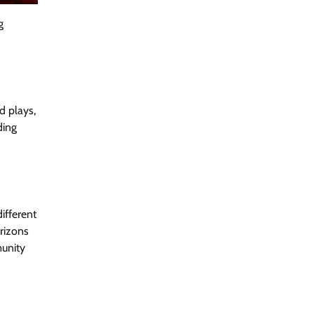
g
d plays,
ding
ifferent
orizons
munity