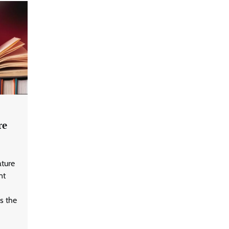
re
ature
nt
s the