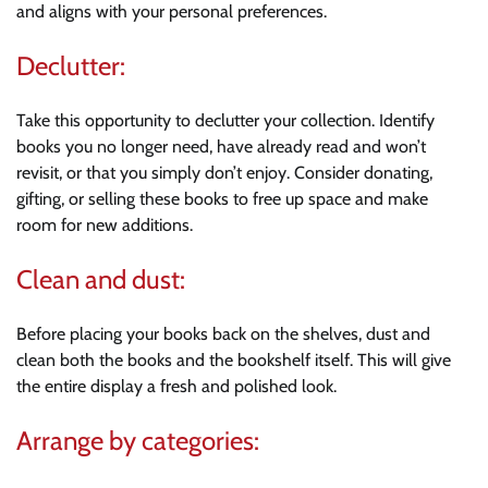
and aligns with your personal preferences.
Declutter:
Take this opportunity to declutter your collection. Identify
books you no longer need, have already read and won’t
revisit, or that you simply don’t enjoy. Consider donating,
gifting, or selling these books to free up space and make
room for new additions.
Clean and dust:
Before placing your books back on the shelves, dust and
clean both the books and the bookshelf itself. This will give
the entire display a fresh and polished look.
Arrange by categories: