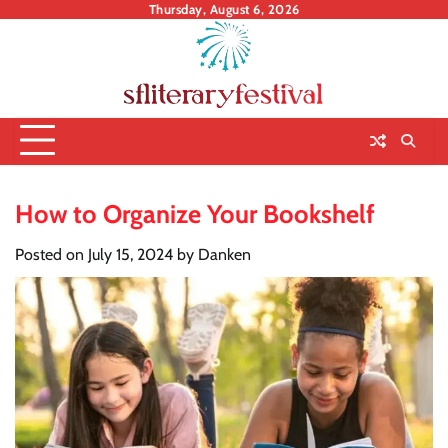
Skip
Thursday, August 6, 2026
to
content
How to Organize Your Bookshelf
Posted on
July 15, 2024
by
Danken