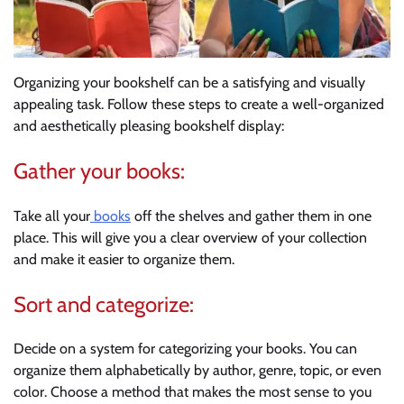
Organizing your bookshelf can be a satisfying and visually
appealing task. Follow these steps to create a well-organized
and aesthetically pleasing bookshelf display:
Gather your books:
Take all your
books
off the shelves and gather them in one
place. This will give you a clear overview of your collection
and make it easier to organize them.
Sort and categorize:
Decide on a system for categorizing your books. You can
organize them alphabetically by author, genre, topic, or even
color. Choose a method that makes the most sense to you