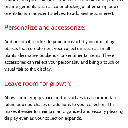
or arrangements, such as color blocking or alternating book
orientations in adjacent shelves, to add aesthetic interest.
Personalize and accessorize:
Add personal touches to your bookshelf by incorporating
objects that complement your collection, such as small
plants, decorative bookends, or sentimental items. These
accessories can reflect your personality and bring a touch of
visual flair to the display.
Leave room for growth:
Allow some empty space on the shelves to accommodate
future book purchases or additions to your collection. This
makes it easier to maintain an organized and visually pleasing
display even as your collection expands.