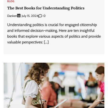
BLOG
The Best Books for Understanding Politics
Danken
0
July 15, 2024
Understanding politics is crucial for engaged citizenship
and informed decision-making. Here are ten insightful
books that explore various aspects of politics and provide
valuable perspectives: […]