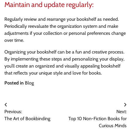
Maintain and update regularly:
Regularly review and rearrange your bookshelf as needed.
Periodically reevaluate the organization system and make
adjustments if your collection or personal preferences change
over time.
Organizing your bookshelf can be a fun and creative process.
By implementing these steps and personalizing your display,
you’ll create an organized and visually appealing bookshelf
that reflects your unique style and love for books.
Posted in
Blog
Post
Previous:
Next:
navigation
The Art of Bookbinding
Top 10 Non-Fiction Books for
Curious Minds