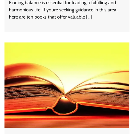
Finding balance is essential for leading a fulfilling and
harmonious life. If you’re seeking guidance in this area,
here are ten books that offer valuable […]