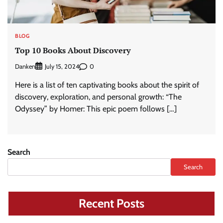
BLOG
Top 10 Books About Discovery
Danken
0
July 15, 2024
Here is a list of ten captivating books about the spirit of
discovery, exploration, and personal growth: “The
Odyssey” by Homer: This epic poem follows […]
Search
Search
Recent Posts