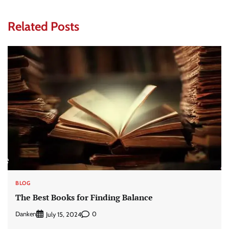
Related Posts
BLOG
The Best Books for Finding Balance
Danken
0
July 15, 2024