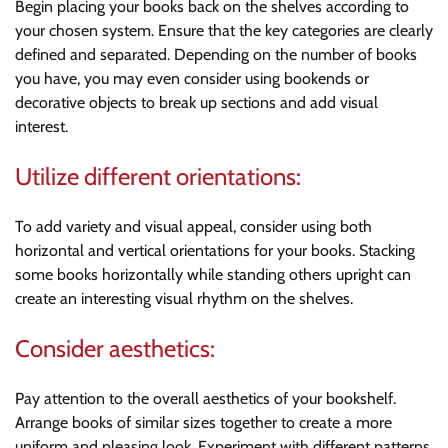
Begin placing your books back on the shelves according to
your chosen system. Ensure that the key categories are clearly
defined and separated. Depending on the number of books
you have, you may even consider using bookends or
decorative objects to break up sections and add visual
interest.
Utilize different orientations:
To add variety and visual appeal, consider using both
horizontal and vertical orientations for your books. Stacking
some books horizontally while standing others upright can
create an interesting visual rhythm on the shelves.
Consider aesthetics:
Pay attention to the overall aesthetics of your bookshelf.
Arrange books of similar sizes together to create a more
uniform and pleasing look. Experiment with different patterns