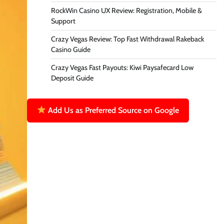
RockWin Casino UX Review: Registration, Mobile &
Support
Crazy Vegas Review: Top Fast Withdrawal Rakeback
Casino Guide
Crazy Vegas Fast Payouts: Kiwi Paysafecard Low
Deposit Guide
Add Us as Preferred Source on Google