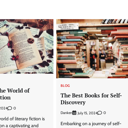
BLOG
he World of
The Best Books for Self-
ction
Discovery
0
 2024
Danken
0
July 15, 2024
rld of literary fiction is
Embarking on a journey of self-
on a captivating and