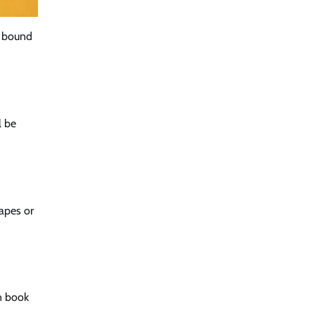
y bound
l be
tapes or
n book