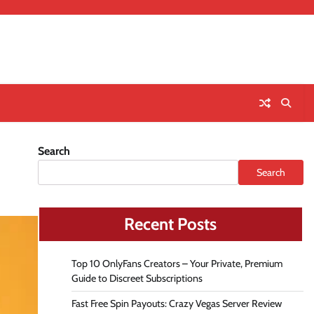
Search
Search
Recent Posts
Top 10 OnlyFans Creators – Your Private, Premium
Guide to Discreet Subscriptions
Fast Free Spin Payouts: Crazy Vegas Server Review