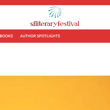
BOOKS
AUTHOR SPOTLIGHTS