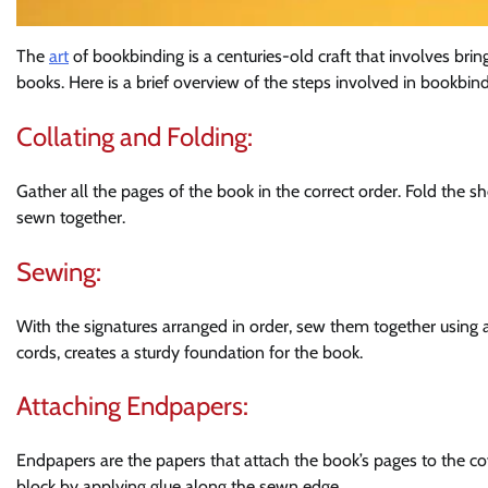
The
art
of bookbinding is a centuries-old craft that involves bri
books. Here is a brief overview of the steps involved in bookbind
Collating and Folding:
Gather all the pages of the book in the correct order. Fold the sh
sewn together.
Sewing:
With the signatures arranged in order, sew them together using 
cords, creates a sturdy foundation for the book.
Attaching Endpapers:
Endpapers are the papers that attach the book’s pages to the c
block by applying glue along the sewn edge.