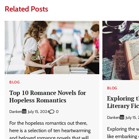
Related Posts
BLOG
BLOG
Top 10 Romance Novels for
Exploring t
Hopeless Romantics
Literary Fi
Danken
0
July 15, 2024
Danken
July 15,
For the hopeless romantics out there,
Exploring the wo
here is a selection of ten heartwarming
like embarking 
and beloved romance novels that will