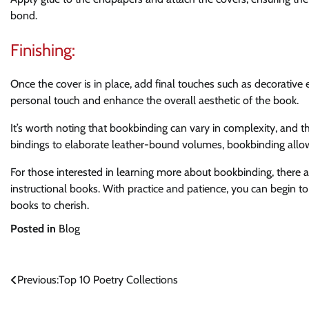
bond.
Finishing:
Once the cover is in place, add final touches such as decorativ
personal touch and enhance the overall aesthetic of the book.
It’s worth noting that bookbinding can vary in complexity, and t
bindings to elaborate leather-bound volumes, bookbinding allow
For those interested in learning more about bookbinding, there ar
instructional books. With practice and patience, you can begin 
books to cherish.
Posted in
Blog
Post
Previous:
Top 10 Poetry Collections
navigation