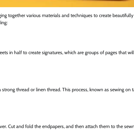
nging together various materials and techniques to create beautifull
ing:
eets in half to create signatures, which are groups of pages that wil
a strong thread or linen thread. This process, known as sewing on 
over. Cut and fold the endpapers, and then attach them to the sew