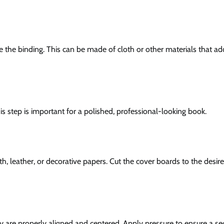
ce the binding. This can be made of cloth or other materials that ad
s step is important for a polished, professional-looking book.
h, leather, or decorative papers. Cut the cover boards to the desire
y are properly aligned and centered. Apply pressure to ensure a se