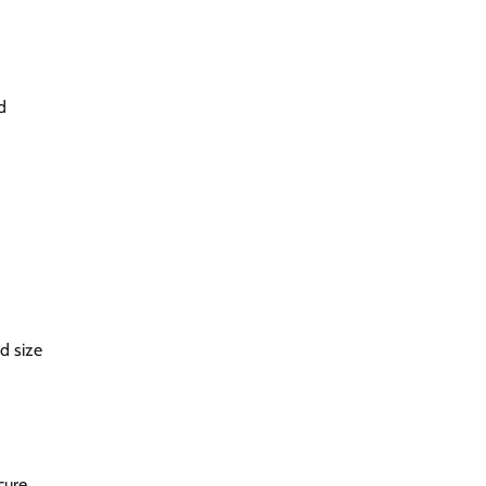
d
d size
cure