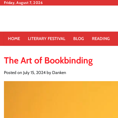
Skip
Friday, August 7, 2026
to
content
HOME
LITERARY FESTIVAL
BLOG
READING
The Art of Bookbinding
Posted on
July 15, 2024
by
Danken