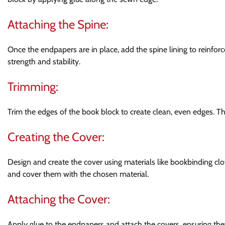
Attaching the Spine:
Once the endpapers are in place, add the spine lining to reinfor
strength and stability.
Trimming:
Trim the edges of the book block to create clean, even edges. Thi
Creating the Cover:
Design and create the cover using materials like bookbinding clot
and cover them with the chosen material.
Attaching the Cover:
Apply glue to the endpapers and attach the covers, ensuring the