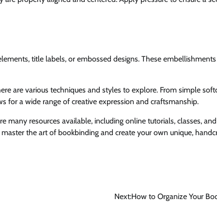
e elements, title labels, or embossed designs. These embellishments
here are various techniques and styles to explore. From simple soft
s for a wide range of creative expression and craftsmanship.
e many resources available, including online tutorials, classes, and
to master the art of bookbinding and create your own unique, handc
Next:
How to Organize Your Boo